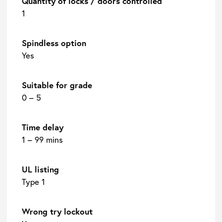
Quantity of locks / doors controlled
1
Spindless option
Yes
Suitable for grade
0 – 5
Time delay
1 – 99 mins
UL listing
Type 1
Wrong try lockout