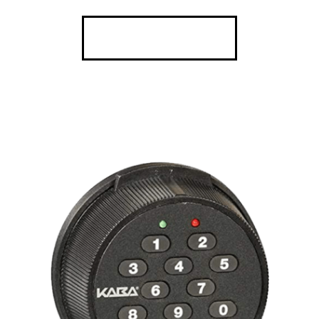
SEE DETAILS