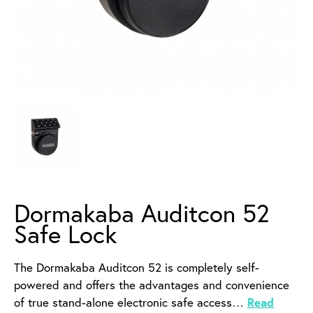
Dormakaba Auditcon 52
Safe Lock
The Dormakaba Auditcon 52 is completely self-
powered and offers the advantages and convenience
of true stand-alone electronic safe access…
Read