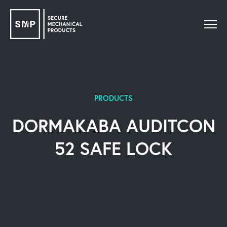
PRODUCTS
DORMAKABA AUDITCON
52 SAFE LOCK