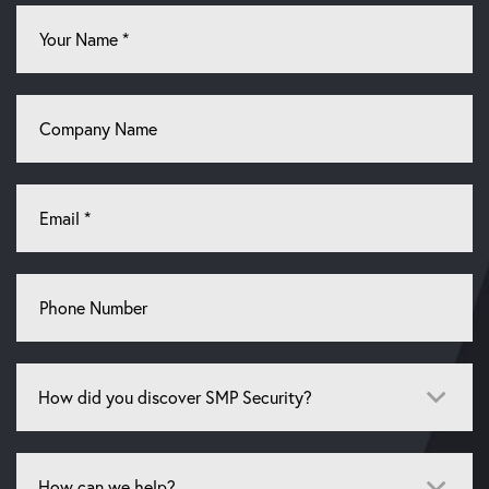
Your
Name
*
Company
Name
Email
*
Phone
Number
How
did
you
discover
How
SMP
can