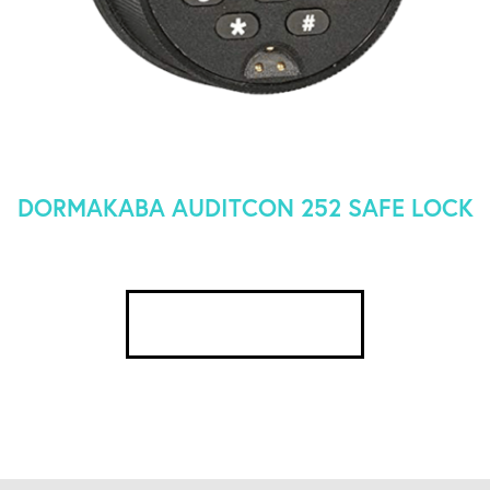
DORMAKABA AUDITCON 252 SAFE LOCK
SEE DETAILS