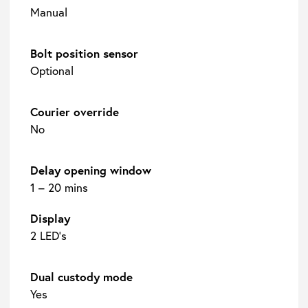
Manual
Bolt position sensor
Optional
Courier override
No
Delay opening window
1 – 20 mins
Display
2 LED’s
Dual custody mode
Yes