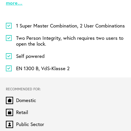
more…
1 Super Master Combination, 2 User Combinations
Two Person Integrity, which requires two users to
open the lock.
Self powered
EN 1300 B, VdS-Klasse 2
RECOMMENDED FOR:
Domestic
Retail
Public Sector