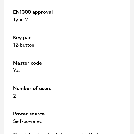
EN1300 approval
Type 2
Key pad
12-button
Master code
Yes
Number of users
2
Power source
Self-powered