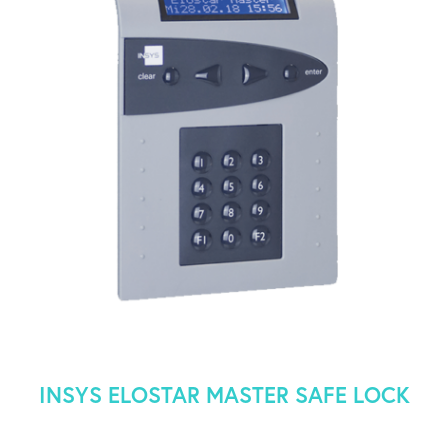
INSYS ELOSTAR MASTER SAFE LOCK