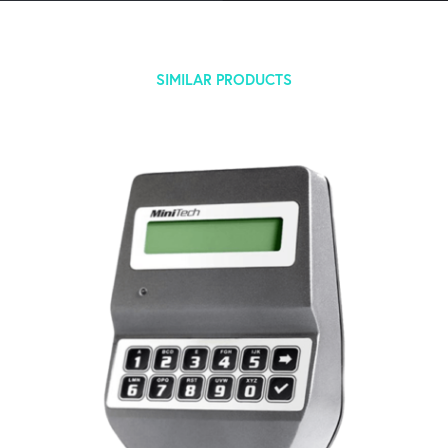
SIMILAR PRODUCTS