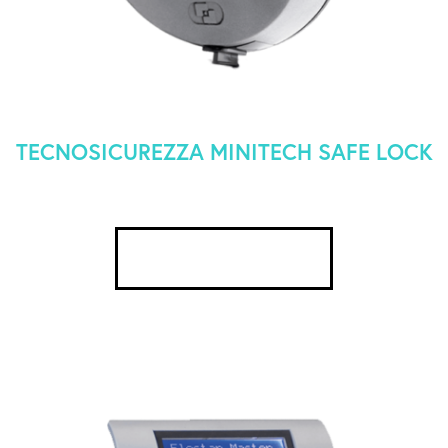
TECNOSICUREZZA MINITECH SAFE LOCK
SEE DETAILS