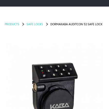
PRODUCTS
SAFE LOCKS
DORMAKABA AUDITCON 52 SAFE LOCK