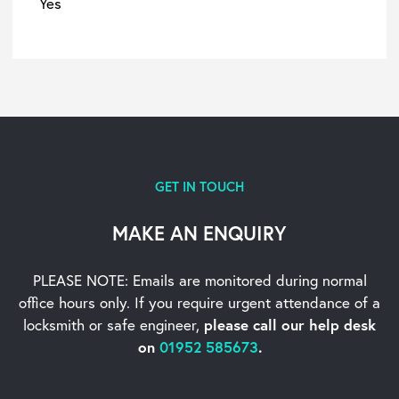
Yes
GET IN TOUCH
MAKE AN ENQUIRY
PLEASE NOTE: Emails are monitored during normal
office hours only. If you require urgent
attendance of a
locksmith or safe engineer,
please call our help desk
on
01952 585673
.