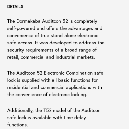
DETAILS
The Dormakaba Auditcon 52 is completely
self-powered and offers the advantages and
convenience of true stand-alone electronic
safe access. It was developed to address the
security requirements of a broad range of
retail, commercial and industrial markets.
The Auditcon 52 Electronic Combination safe
lock is supplied with all basic functions for
residential and commercial applications with
the convenience of electronic locking.
Additionally, the T52 model of the Auditcon
safe lock is available with time delay
functions.