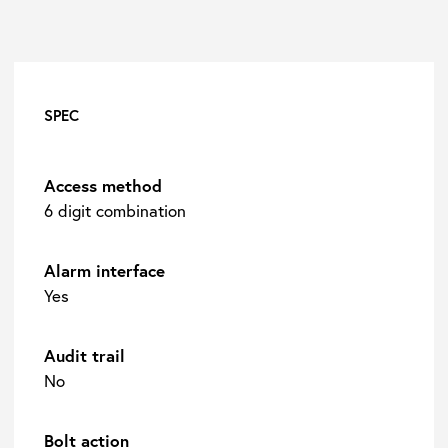
SPEC
Access method
6 digit combination
Alarm interface
Yes
Audit trail
No
Bolt action