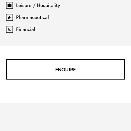
Leisure / Hospitality
Pharmaceutical
Financial
ENQUIRE