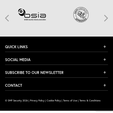
QUICK LINKS
SOCIAL MEDIA
SUBSCRIBE TO OUR NEWSLETTER
CONTACT
© SMP Security 2026 |
Privacy Policy
|
Cookie Policy
|
Terms of Use
|
Terms & Conditions