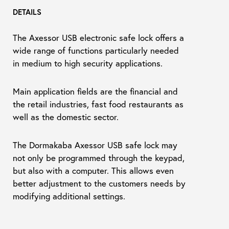
DETAILS
The Axessor USB electronic safe lock offers a
wide range of functions particularly needed
in medium to high security applications.
Main application fields are the financial and
the retail industries, fast food restaurants as
well as the domestic sector.
The Dormakaba Axessor USB safe lock may
not only be programmed through the keypad,
but also with a computer. This allows even
better adjustment to the customers needs by
modifying additional settings.