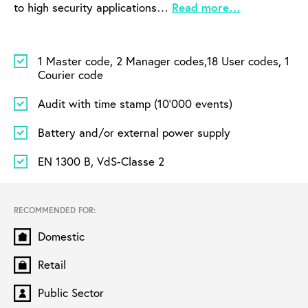
to high security applications…
Read more…
1 Master code, 2 Manager codes,
18 User codes, 1
Courier code
Audit with time stamp (10’000 events)
Battery and/or external power supply
EN 1300 B, VdS-Classe 2
RECOMMENDED FOR:
Domestic
Retail
Public Sector