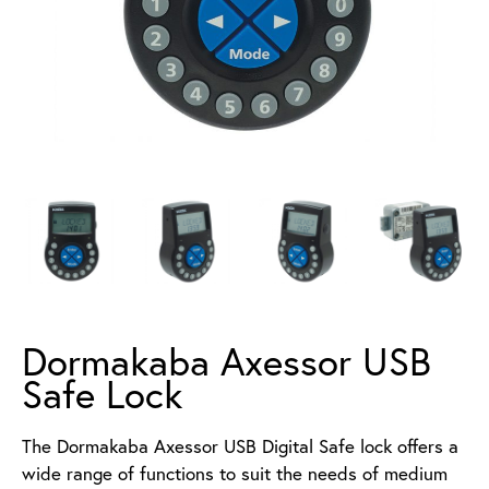
Dormakaba Axessor USB
Safe Lock
The Dormakaba Axessor USB Digital Safe lock offers a
wide range of functions to suit the needs of medium