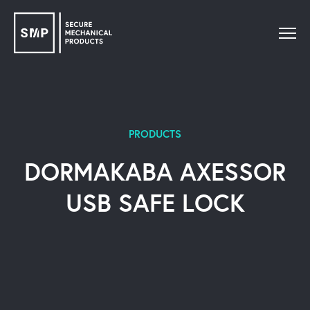
PRODUCTS
DORMAKABA AXESSOR
USB SAFE LOCK