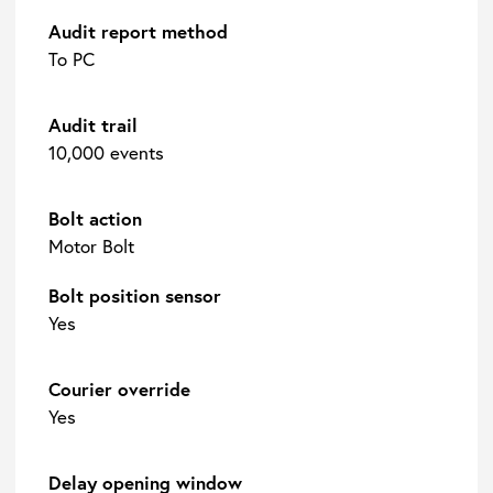
Audit report method
To PC
Audit trail
10,000 events
Bolt action
Motor Bolt
Bolt position sensor
Yes
Courier override
Yes
Delay opening window