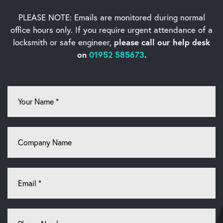
PLEASE NOTE: Emails are monitored during normal
office hours only. If you require urgent
attendance of a
locksmith or safe engineer,
please call our help desk
on
01952 585673
.
Your
Name
*
Company
Name
Email
*
Phone