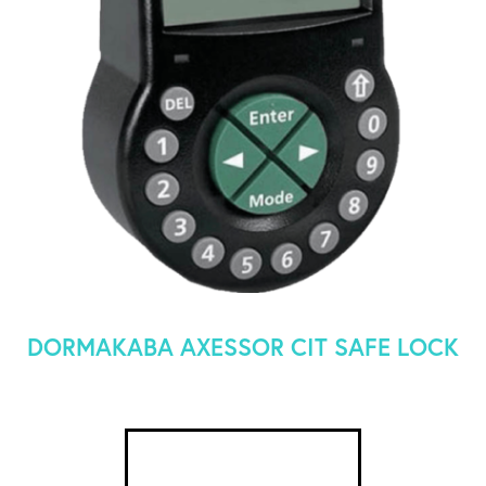
DORMAKABA AXESSOR CIT SAFE LOCK
SEE DETAILS