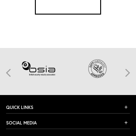
SEE DETAILS
QUICK LINKS
SOCIAL MEDIA