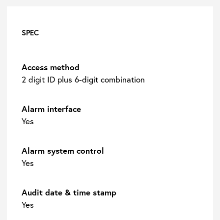
SPEC
Access method
2 digit ID plus 6-digit combination
Alarm interface
Yes
Alarm system control
Yes
Audit date & time stamp
Yes