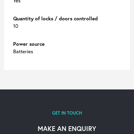
Yes
Quantity of locks / doors controlled
10
Power source
Batteries
GET IN TOUCH
MAKE AN ENQUIRY