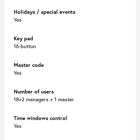
Holidays / special events
Yes
Key pad
16-button
Master code
Yes
Number of users
18+2 managers + 1 master
Time windows control
Yes