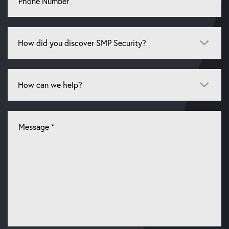
Number
How
did
you
discover
How
SMP
can
Security?
we
*
help?
Let
us
know
what
you're
looking
for
*