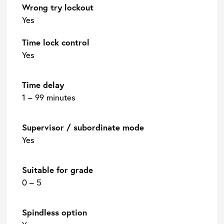
Wrong try lockout
Yes
Time lock control
Yes
Time delay
1 – 99 minutes
Supervisor / subordinate mode
Yes
Suitable for grade
0 – 5
Spindless option