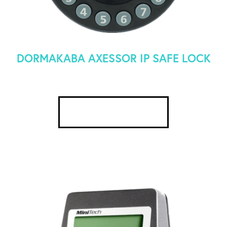
DORMAKABA AXESSOR IP SAFE LOCK
SEE DETAILS