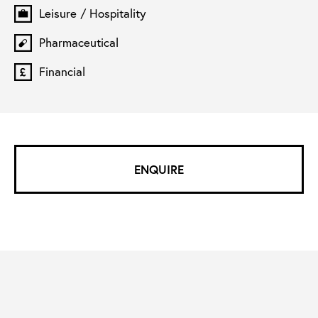
Leisure / Hospitality
Pharmaceutical
Financial
ENQUIRE