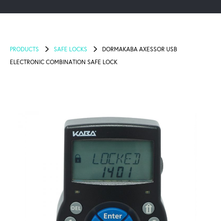
PRODUCTS
SAFE LOCKS
DORMAKABA AXESSOR USB
ELECTRONIC COMBINATION SAFE LOCK