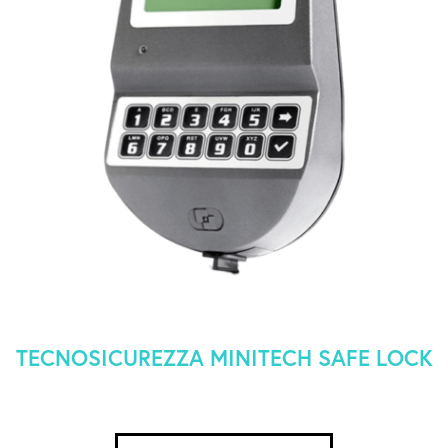
TECNOSICUREZZA MINITECH SAFE LOCK