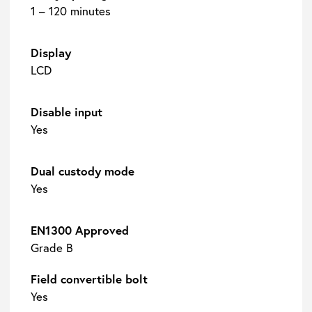
1 – 120 minutes
Display
LCD
Disable input
Yes
Dual custody mode
Yes
EN1300 Approved
Grade B
Field convertible bolt
Yes