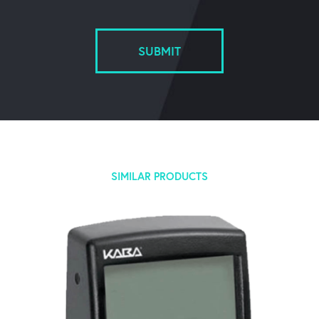
SUBMIT
SIMILAR PRODUCTS