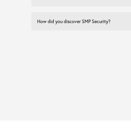
How
did
you
discover
SMP
Security?
*