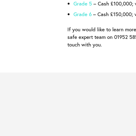
Grade 5
– Cash £100,000; 
Grade 6
– Cash £150,000; 
If you would like to learn mor
safe expert team on 01952 5856
touch with you.