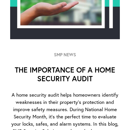
SMP NEWS
THE IMPORTANCE OF A HOME
SECURITY AUDIT
A home security audit helps homeowners identify
weaknesses in their property’s protection and
improve safety measures. During National Home
Security Month, it’s the perfect time to evaluate
your locks, safes, and alarm systems. In this blog,