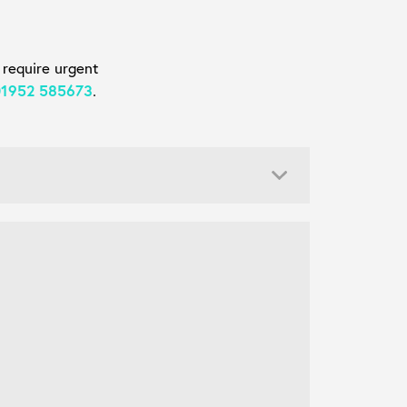
 require urgent
01952 585673
.