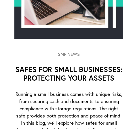
SMP NEWS
SAFES FOR SMALL BUSINESSES:
PROTECTING YOUR ASSETS
Running a small business comes with unique risks,
from securing cash and documents to ensuring
compliance with storage regulations. The right
safe provides both protection and peace of mind.
In this blog, we’ll explore how safes for small