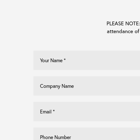
PLEASE NOTE: E
attendance of
Your
Name
*
Company
Name
Email
*
Phone
Number