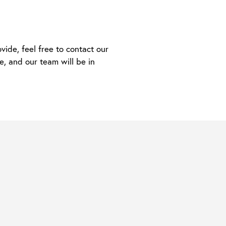
ide, feel free to contact our
e, and our team will be in