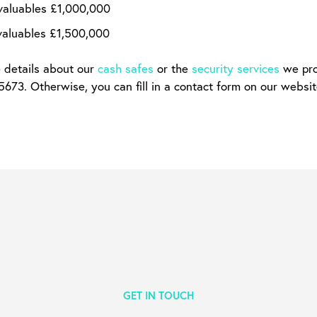
valuables £1,000,000
valuables £1,500,000
e details about our
cash safes
or the
security services
we prov
73. Otherwise, you can fill in a contact form on our websit
GET IN TOUCH