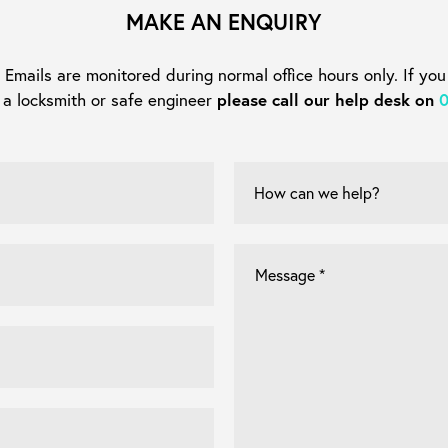
MAKE AN ENQUIRY
mails are monitored during normal office hours only. If you
 a locksmith or safe engineer
please call our help desk on
How
can
we
help?
Let
us
know
what
you're
looking
for
*