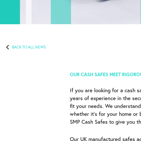
BACK TO ALL NEWS
OUR CASH SAFES MEET RIGORO
If you are looking for a cash 
years of experience in the sec
fit your needs. We understand
whether it’s for your home or 
SMP Cash Safes to give you tha
Our UK manufactured safes adh