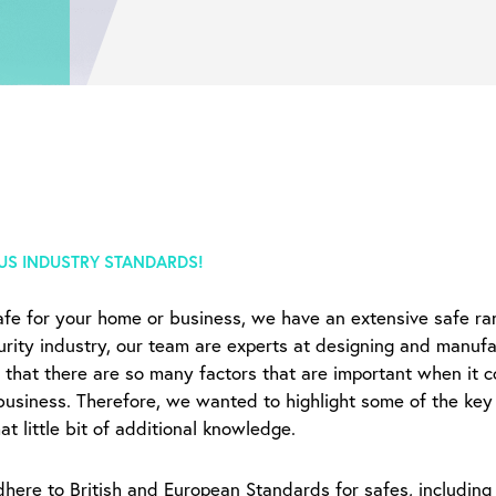
US INDUSTRY STANDARDS!
safe for your home or business, we have an extensive safe ra
urity industry, our team are experts at designing and manufac
 that there are so many factors that are important when it c
business. Therefore, we wanted to highlight some of the key 
t little bit of additional knowledge.
ere to British and European Standards for safes, including