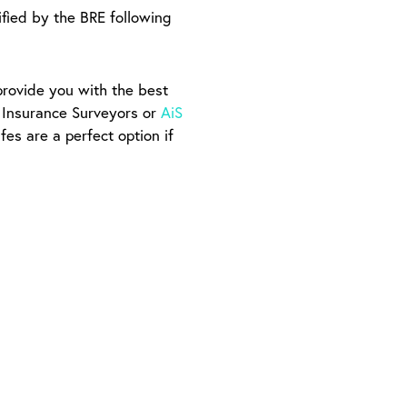
tified by the BRE following
provide you with the best
f Insurance Surveyors or
AiS
fes are a perfect option if