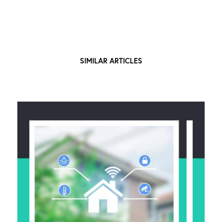
SIMILAR ARTICLES