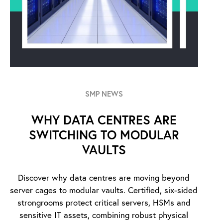
SMP NEWS
WHY DATA CENTRES ARE
SWITCHING TO MODULAR
VAULTS
Discover why data centres are moving beyond
server cages to modular vaults. Certified, six-sided
strongrooms protect critical servers, HSMs and
sensitive IT assets, combining robust physical