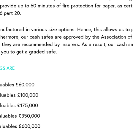
 provide up to 60 minutes of fire protection for paper, as cer
76 part 20.
nufactured in various size options. Hence, this allows us to 
rthermore, our cash safes are approved by the Association o
at they are recommended by insurers. As a result, our cash sa
 you to get a graded safe.
GS ARE
luables £60,000
luables £100,000
luables £175,000
aluables £350,000
aluables £600,000