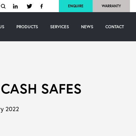
ENQUIRE
WARRANTY
US
PRODUCTS
SERVICES
NEWS
CONTACT
 CASH SAFES
ry 2022