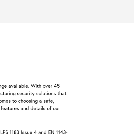
nge available. With over 45
turing security solutions that
omes to choosing a safe,
features and details of our
 LPS 1183 Issue 4 and EN 1143-