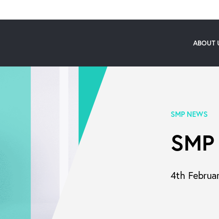
ABOUT 
SMP NEWS
SMP
4th Februa