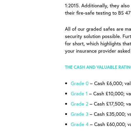
1:2015. Additionally, they also
their fire-safe testing to BS 4
All of our graded safes are ma
security solution possible. Fu
for short, which highlights th
your insurance provider asked
THE CASH AND VALUABLE RATIN
Grade 0
– Cash £6,000; va
Grade 1
– Cash £10,000; va
Grade 2
– Cash £17,500; va
Grade 3
– Cash £35,000; v
Grade 4
– Cash £60,000; v