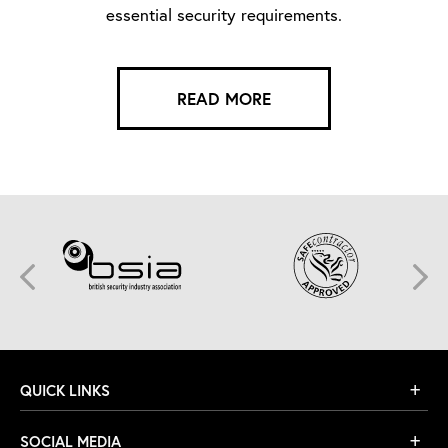
essential security requirements.
READ MORE
QUICK LINKS
SOCIAL MEDIA