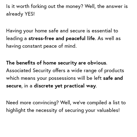
Is it worth forking out the money? Well, the answer is
already YES!
Having your home safe and secure is essential to
leading a
stress-free and peaceful life
. As well as
having constant peace of mind.
The benefits of home security are obvious
.
Associated Security offers a wide range of products
which means your possessions will be left
safe and
secure
, in a
discrete yet practical way
.
Need more convincing? Well, we’ve compiled a list to
highlight the necessity of securing your valuables!