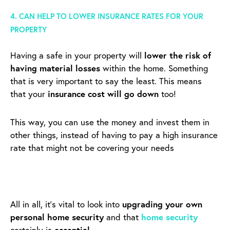
4. CAN HELP TO LOWER INSURANCE RATES FOR YOUR
PROPERTY
Having a safe in your property will
lower the risk of
having material losses
within the home. Something
that is very important to say the least.
This means
that your
insurance cost will go down
too!
This way, you can use the money and invest them in
other things, instead of having to pay a high insurance
rate that might not be covering your needs
All in all, it’s vital to look into
upgrading your own
personal home security
and that
home security
certainly is
essential
.