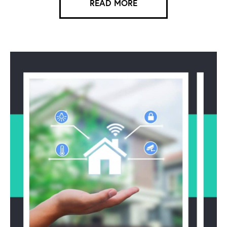
READ MORE