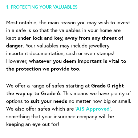
1. PROTECTING YOUR VALUABLES
Most notable, the main reason you may wish to invest
in a safe is so that the valuables in your home are
kept
under lock and key, away from any threat of
danger
. Your valuables may include jewellery,
important documentation, cash or even stamps!
However,
whatever you deem important is vital to
the protection we provide too
.
We offer a range of safes starting at
Grade 0 right
the way up to Grade 6
. This means we have plenty of
options to
suit your needs
no matter how big or small.
We also offer safes which are
‘AiS Approved’
,
something that your insurance company will be
keeping an eye out for!