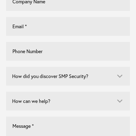
Name
Email
*
Phone
Number
How
did
you
discover
How
SMP
can
Security?
we
*
help?
Let
us
know