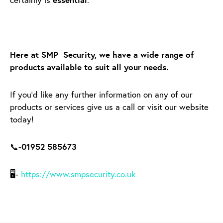
Here at SMP Security, we have a wide range of
products available to suit all your needs.
If you’d like any further information on any of our
products or services give us a call or visit our website
today!
📞-
01952 585673
🖥-
https://www.smpsecurity.co.uk