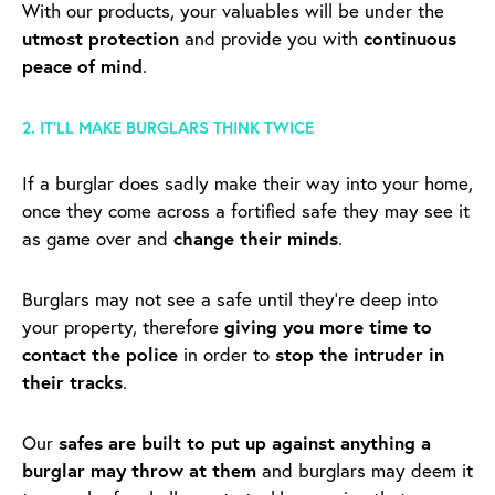
With our products, your valuables will be under the
utmost protection
and provide you with
continuous
peace of mind
.
2. IT’LL MAKE BURGLARS THINK TWICE
If a burglar does sadly make their way into your home,
once they come across a fortified safe they may see it
as game over and
change their minds
.
Burglars may not see a safe until they’re deep into
your property, therefore
giving you more time to
contact the police
in order to
stop the intruder in
their tracks
.
Our
safes are built to put up against anything a
burglar may throw at them
and burglars may deem it