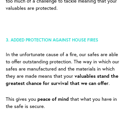
too much of a challenge to tackle meaning that your
valuables are protected.
3. ADDED PROTECTION AGAINST HOUSE FIRES
In the unfortunate cause of a fire, our safes are able
to offer outstanding protection. The way in which our
safes are manufactured and the materials in which
they are made means that your
valuables stand the
greatest chance for survival that we can offer
.
This gives you
peace of mind
that what you have in
the safe is secure.