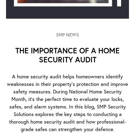
SMP NEWS
THE IMPORTANCE OF A HOME
SECURITY AUDIT
A home security audit helps homeowners identify
weaknesses in their property’s protection and improve
safety measures. During National Home Security
Month, it’s the perfect time to evaluate your locks,
safes, and alarm systems. In this blog, SMP Security
Solutions explores the key steps to conducting a
thorough home security audit and how professional-
grade safes can strengthen your defence.