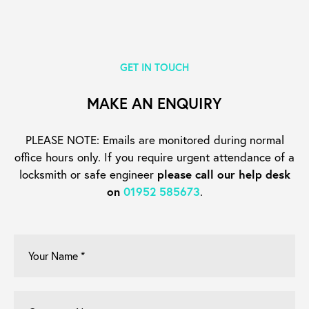
GET IN TOUCH
MAKE AN ENQUIRY
PLEASE NOTE: Emails are monitored during normal
office hours only. If you require urgent
attendance of a
locksmith or safe engineer
please call our help desk
on
01952 585673
.
Your
Name
*
Company