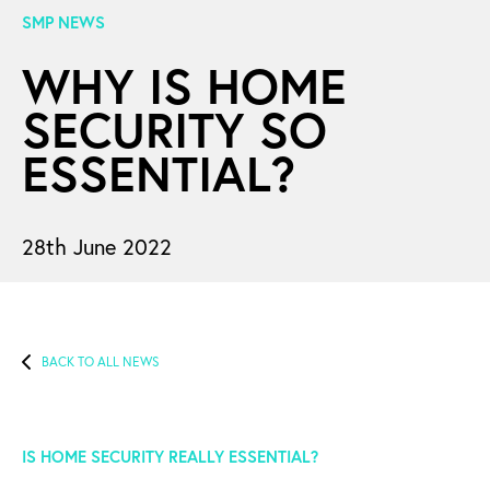
SMP NEWS
WHY IS HOME
SECURITY SO
ESSENTIAL?
28th June 2022
BACK TO ALL NEWS
IS HOME SECURITY REALLY ESSENTIAL?