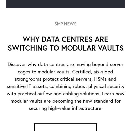
SMP NEWS
WHY DATA CENTRES ARE
SWITCHING TO MODULAR VAULTS
Discover why data centres are moving beyond server
cages to modular vaults. Certified, six-sided
strongrooms protect critical servers, HSMs and
sensitive IT assets, combining robust physical security
with practical airflow and cabling solutions. Learn how
modular vaults are becoming the new standard for
securing high-value infrastructure.