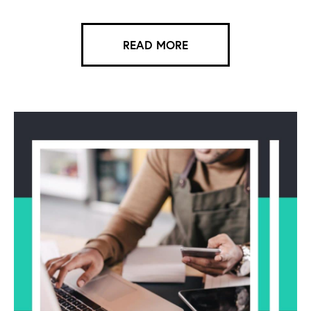
READ MORE