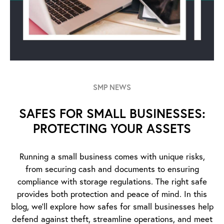
SMP NEWS
SAFES FOR SMALL BUSINESSES:
PROTECTING YOUR ASSETS
Running a small business comes with unique risks,
from securing cash and documents to ensuring
compliance with storage regulations. The right safe
provides both protection and peace of mind. In this
blog, we’ll explore how safes for small businesses help
defend against theft, streamline operations, and meet