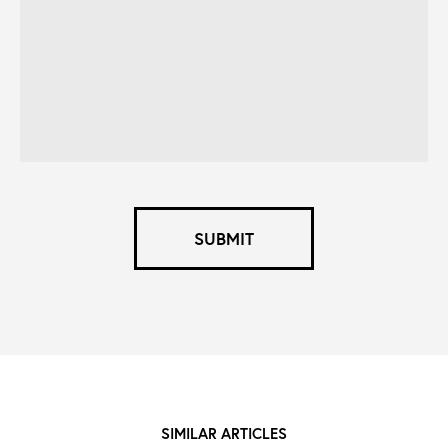
what
you're
looking
for
*
SUBMIT
SIMILAR ARTICLES