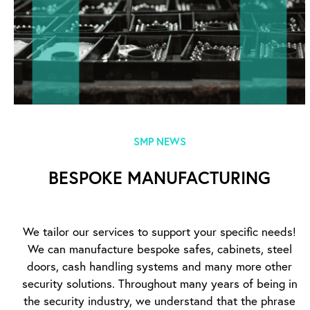
SMP NEWS
BESPOKE MANUFACTURING
We tailor our services to support your specific needs!
We can manufacture bespoke safes, cabinets, steel
doors, cash handling systems and many more other
security solutions. Throughout many years of being in
the security industry, we understand that the phrase