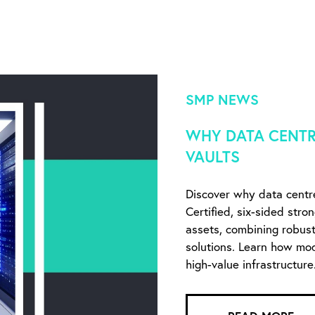
SMP NEWS
WHY DATA CENTR
VAULTS
Discover why data centr
Certified, six-sided stro
assets, combining robust 
solutions. Learn how mo
high-value infrastructure