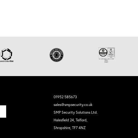
01952 585673
sales@smpsecurity.co.uk
SMP Security Solutions Ltd.
Halesfield 24, Telford,
Shropshire, TF7 4NZ