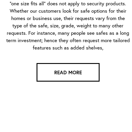
“one size fits all” does not apply to security products.
Whether our customers look for safe options for their
homes or business use, their requests vary from the
type of the safe, size, grade, weight to many other
requests. For instance, many people see safes as a long
term investment; hence they often request more tailored
features such as added shelves,
READ MORE