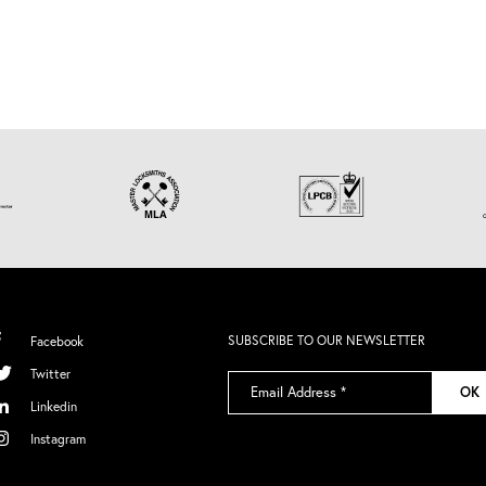
SUBSCRIBE TO OUR NEWSLETTER
Facebook
Twitter
Email
OK
Address
*
Linkedin
Instagram