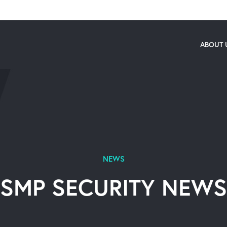
ABOUT 
NEWS
SMP SECURITY NEWS