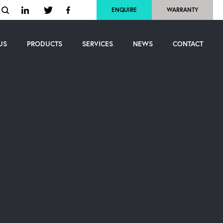
ENQUIRE
WARRANTY
US
PRODUCTS
SERVICES
NEWS
CONTACT