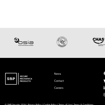
News
Contact
Careers
© SMP Security 2026 |
Privacy Policy
|
Cookie Policy
|
Terms of Use
|
Terms & Conditions