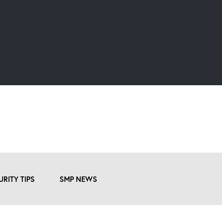
URITY TIPS
SMP NEWS