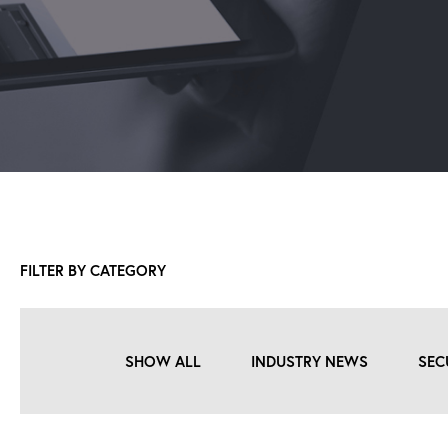
FILTER BY CATEGORY
SHOW ALL
INDUSTRY NEWS
SEC