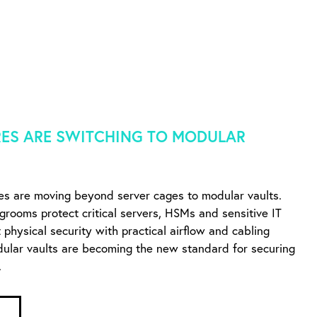
ES ARE SWITCHING TO MODULAR
es are moving beyond server cages to modular vaults.
ngrooms protect critical servers, HSMs and sensitive IT
physical security with practical airflow and cabling
dular vaults are becoming the new standard for securing
.