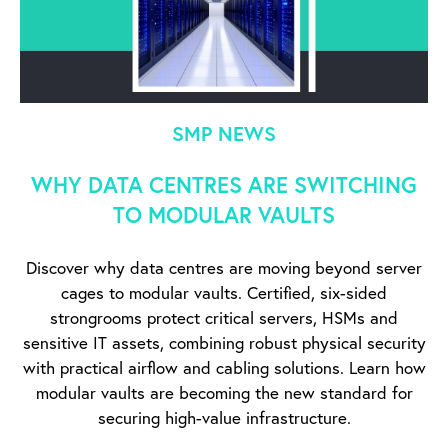
SMP NEWS
WHY DATA CENTRES ARE SWITCHING
TO MODULAR VAULTS
Discover why data centres are moving beyond server
cages to modular vaults. Certified, six-sided
strongrooms protect critical servers, HSMs and
sensitive IT assets, combining robust physical security
with practical airflow and cabling solutions. Learn how
modular vaults are becoming the new standard for
securing high-value infrastructure.