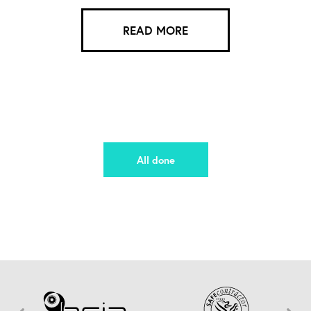
READ MORE
All done