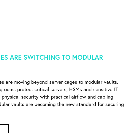
ES ARE SWITCHING TO MODULAR
es are moving beyond server cages to modular vaults.
ngrooms protect critical servers, HSMs and sensitive IT
physical security with practical airflow and cabling
dular vaults are becoming the new standard for securing
.