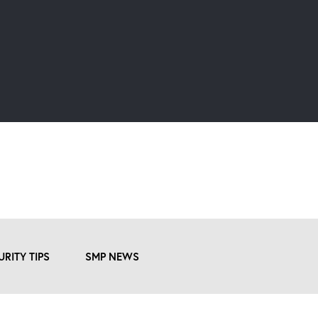
URITY TIPS
SMP NEWS