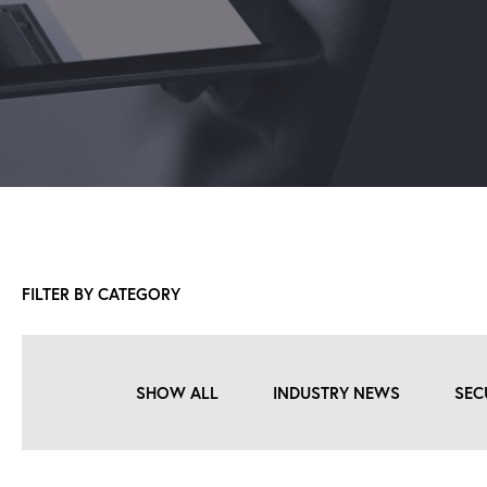
FILTER BY CATEGORY
SHOW ALL
INDUSTRY NEWS
SEC