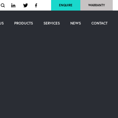
ENQUIRE
WARRANTY
US
PRODUCTS
SERVICES
NEWS
CONTACT