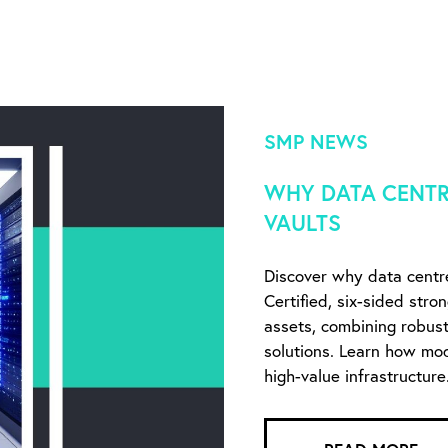
SMP NEWS
WHY DATA CENTR
VAULTS
Discover why data centr
Certified, six-sided stro
assets, combining robust 
solutions. Learn how mo
high-value infrastructure