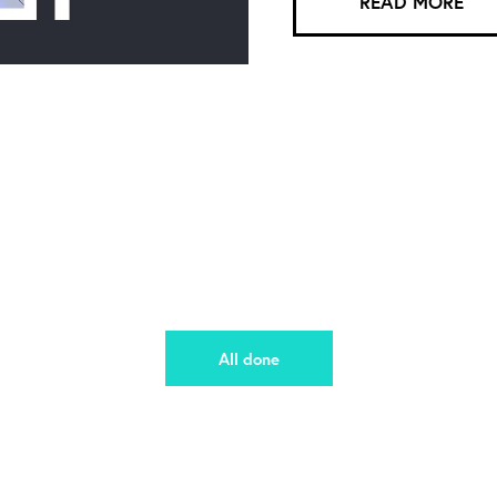
READ MORE
All done