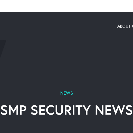
ABOUT 
NEWS
SMP SECURITY NEWS