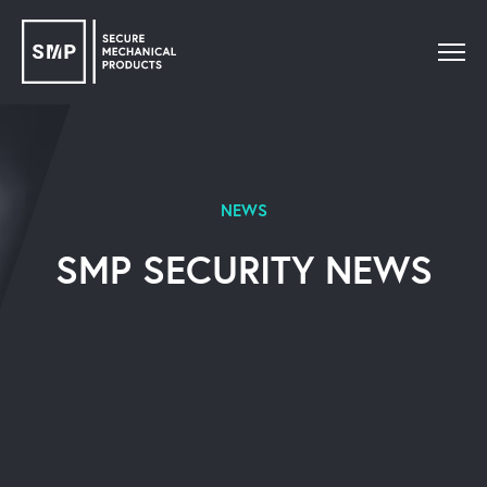
NEWS
SMP SECURITY NEWS