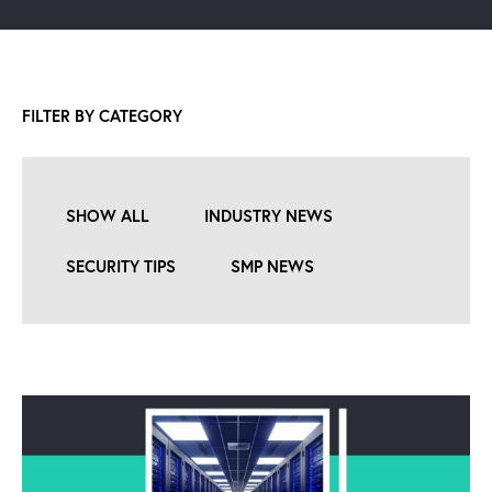
FILTER BY CATEGORY
SHOW ALL
INDUSTRY NEWS
SECURITY TIPS
SMP NEWS