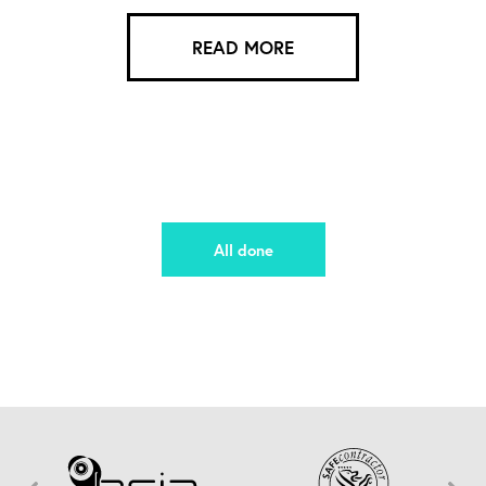
READ MORE
All done