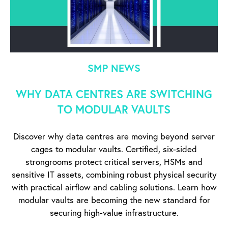
SMP NEWS
WHY DATA CENTRES ARE SWITCHING
TO MODULAR VAULTS
Discover why data centres are moving beyond server
cages to modular vaults. Certified, six-sided
strongrooms protect critical servers, HSMs and
sensitive IT assets, combining robust physical security
with practical airflow and cabling solutions. Learn how
modular vaults are becoming the new standard for
securing high-value infrastructure.