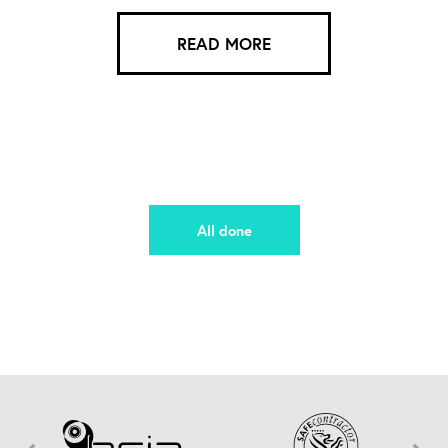
READ MORE
All done