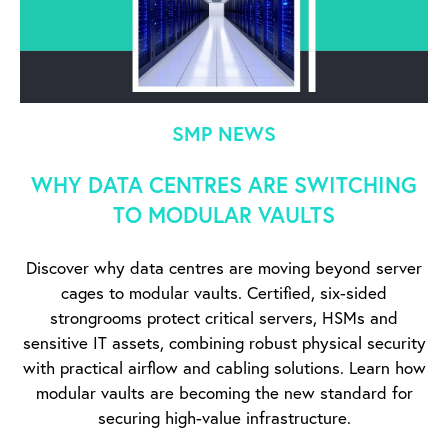
SMP NEWS
WHY DATA CENTRES ARE SWITCHING
TO MODULAR VAULTS
Discover why data centres are moving beyond server
cages to modular vaults. Certified, six-sided
strongrooms protect critical servers, HSMs and
sensitive IT assets, combining robust physical security
with practical airflow and cabling solutions. Learn how
modular vaults are becoming the new standard for
securing high-value infrastructure.