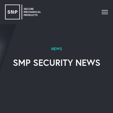
NEWS
SMP SECURITY NEWS