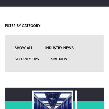
FILTER BY CATEGORY
SHOW ALL
INDUSTRY NEWS
SECURITY TIPS
SMP NEWS