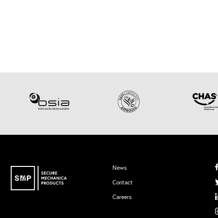
News
Contact
Careers