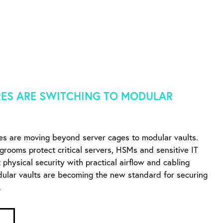
ES ARE SWITCHING TO MODULAR
es are moving beyond server cages to modular vaults.
ngrooms protect critical servers, HSMs and sensitive IT
physical security with practical airflow and cabling
dular vaults are becoming the new standard for securing
.