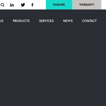
ENQUIRE
WARRANTY
US
PRODUCTS
SERVICES
NEWS
CONTACT