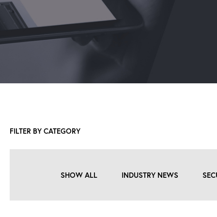
FILTER BY CATEGORY
SHOW ALL
INDUSTRY NEWS
SEC