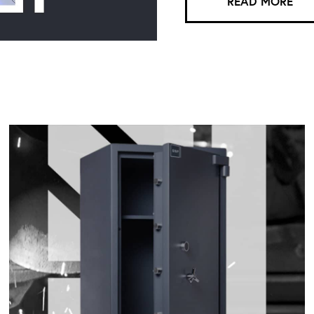
READ MORE