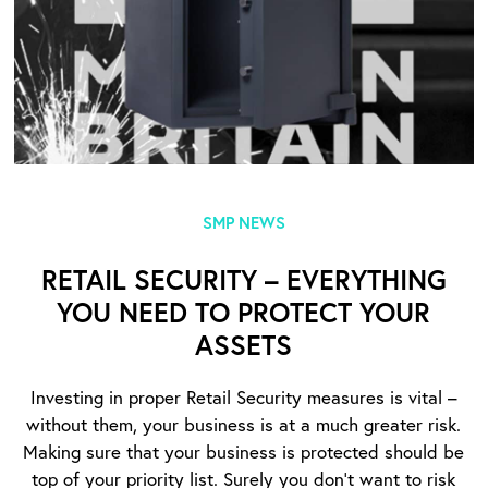
SMP NEWS
RETAIL SECURITY – EVERYTHING
YOU NEED TO PROTECT YOUR
ASSETS
Investing in proper Retail Security measures is vital –
without them, your business is at a much greater risk.
Making sure that your business is protected should be
top of your priority list. Surely you don’t want to risk