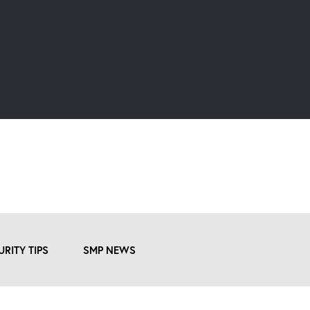
URITY TIPS
SMP NEWS