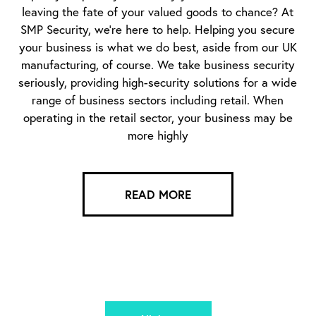
leaving the fate of your valued goods to chance? At
SMP Security, we’re here to help. Helping you secure
your business is what we do best, aside from our UK
manufacturing, of course. We take business security
seriously, providing high-security solutions for a wide
range of business sectors including retail. When
operating in the retail sector, your business may be
more highly
READ MORE