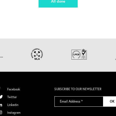
All done
SUBSCRIBE TO OUR NEWSLETTER
Facebook
Twitter
Email
OK
Address
*
Linkedin
Instagram