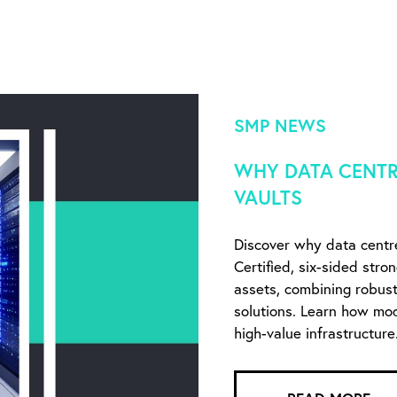
SMP NEWS
WHY DATA CENTR
VAULTS
Discover why data centr
Certified, six-sided stro
assets, combining robust 
solutions. Learn how mo
high-value infrastructure