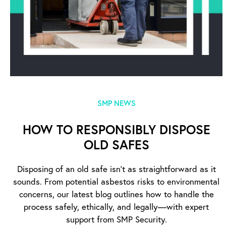
SMP NEWS
HOW TO RESPONSIBLY DISPOSE
OLD SAFES
Disposing of an old safe isn’t as straightforward as it
sounds. From potential asbestos risks to environmental
concerns, our latest blog outlines how to handle the
process safely, ethically, and legally—with expert
support from SMP Security.