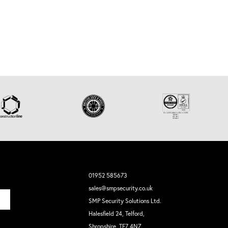
01952 585673
sales@smpsecurity.co.uk
SMP Security Solutions Ltd.
Halesfield 24, Telford,
Shropshire, TF7 4NZ