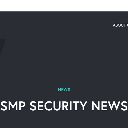
ABOUT 
NEWS
SMP SECURITY NEWS