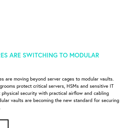
ES ARE SWITCHING TO MODULAR
es are moving beyond server cages to modular vaults.
ngrooms protect critical servers, HSMs and sensitive IT
physical security with practical airflow and cabling
dular vaults are becoming the new standard for securing
.