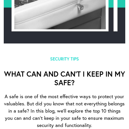
SECURITY TIPS
WHAT CAN AND CAN’T I KEEP IN MY
SAFE?
A safe is one of the most effective ways to protect your
valuables. But did you know that not everything belongs
in a safe? In this blog, we’ll explore the top 10 things
you can and can’t keep in your safe to ensure maximum
security and functionality.