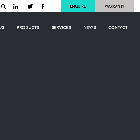
ENQUIRE
WARRANTY
US
PRODUCTS
SERVICES
NEWS
CONTACT