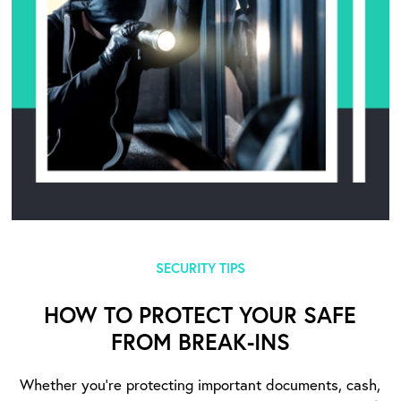
SECURITY TIPS
HOW TO PROTECT YOUR SAFE
FROM BREAK-INS
Whether you’re protecting important documents, cash,