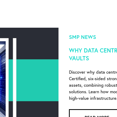
SMP NEWS
WHY DATA CENTR
VAULTS
Discover why data centr
Certified, six-sided stro
assets, combining robust 
solutions. Learn how mo
high-value infrastructure