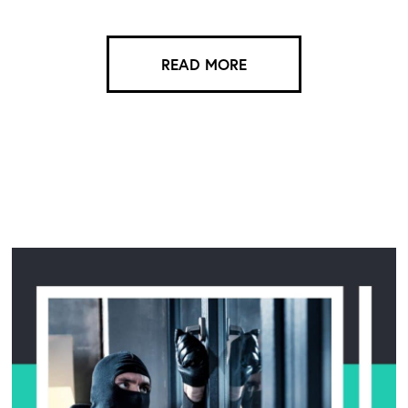
READ MORE