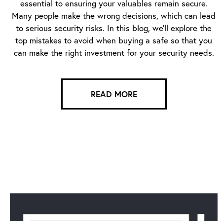
essential to ensuring your valuables remain secure.
Many people make the wrong decisions, which can lead
to serious security risks. In this blog, we’ll explore the
top mistakes to avoid when buying a safe so that you
can make the right investment for your security needs.
READ MORE