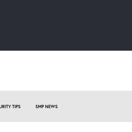
URITY TIPS
SMP NEWS