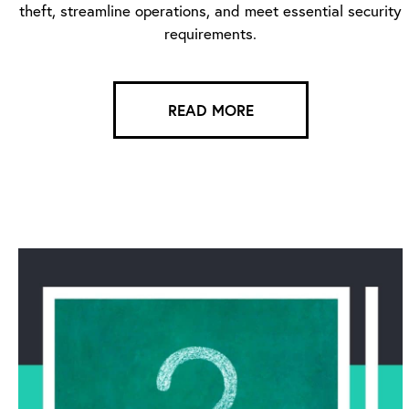
theft, streamline operations, and meet essential security
requirements.
READ MORE