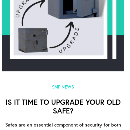
SMP NEWS
IS IT TIME TO UPGRADE YOUR OLD
SAFE?
Safes are an essential component of security for both