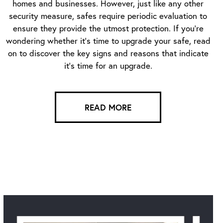
homes and businesses. However, just like any other
security measure, safes require periodic evaluation to
ensure they provide the utmost protection. If you’re
wondering whether it’s time to upgrade your safe, read
on to discover the key signs and reasons that indicate
it’s time for an upgrade.
READ MORE