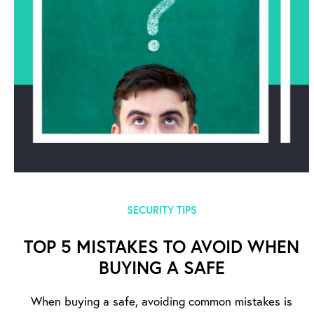
SECURITY TIPS
TOP 5 MISTAKES TO AVOID WHEN
BUYING A SAFE
When buying a safe, avoiding common mistakes is