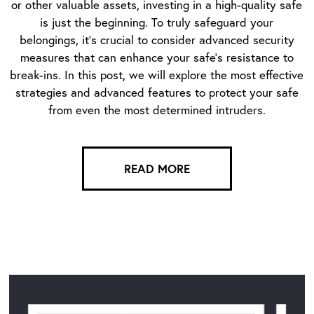
or other valuable assets, investing in a high-quality safe
is just the beginning. To truly safeguard your
belongings, it’s crucial to consider advanced security
measures that can enhance your safe’s resistance to
break-ins. In this post, we will explore the most effective
strategies and advanced features to protect your safe
from even the most determined intruders.
READ MORE