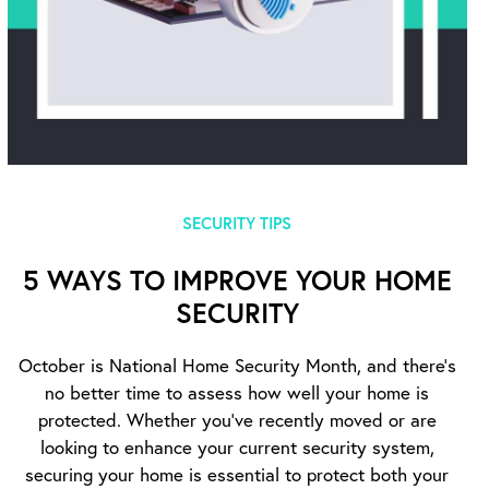
SECURITY TIPS
5 WAYS TO IMPROVE YOUR HOME
SECURITY
October is National Home Security Month, and there’s
no better time to assess how well your home is
protected. Whether you’ve recently moved or are
looking to enhance your current security system,
securing your home is essential to protect both your