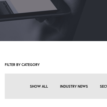
FILTER BY CATEGORY
SHOW ALL
INDUSTRY NEWS
SEC