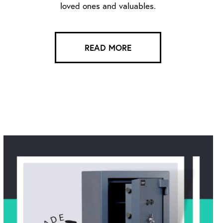
loved ones and valuables.
READ MORE