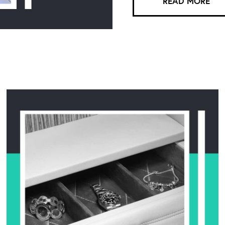
READ MORE