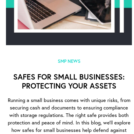
SMP NEWS
SAFES FOR SMALL BUSINESSES:
PROTECTING YOUR ASSETS
Running a small business comes with unique risks, from
securing cash and documents to ensuring compliance
with storage regulations. The right safe provides both
protection and peace of mind. In this blog, we’ll explore
how safes for small businesses help defend against