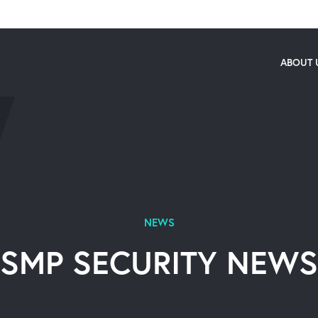
ABOUT 
NEWS
SMP SECURITY NEWS