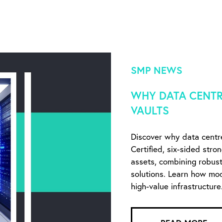
SMP NEWS
WHY DATA CENTR
VAULTS
Discover why data centr
Certified, six-sided stro
assets, combining robust 
solutions. Learn how mo
high-value infrastructure