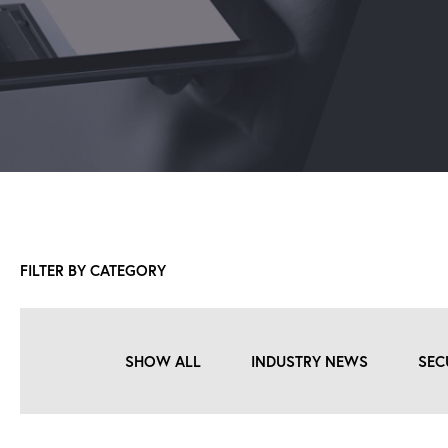
FILTER BY CATEGORY
SHOW ALL
INDUSTRY NEWS
SEC