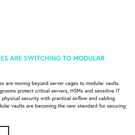
ES ARE SWITCHING TO MODULAR
es are moving beyond server cages to modular vaults.
ngrooms protect critical servers, HSMs and sensitive IT
physical security with practical airflow and cabling
dular vaults are becoming the new standard for securing
.