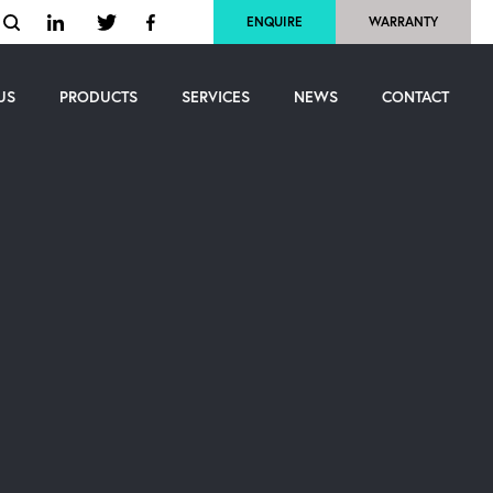
ENQUIRE
WARRANTY
US
PRODUCTS
SERVICES
NEWS
CONTACT