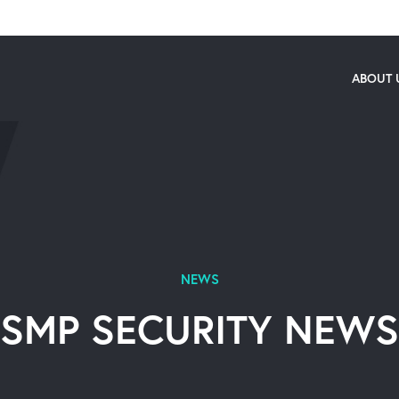
ABOUT 
NEWS
SMP SECURITY NEWS