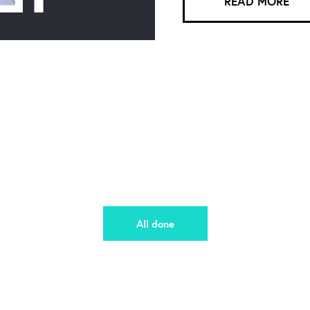
READ MORE
All done