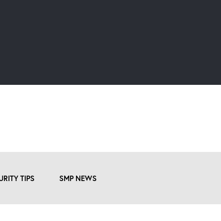
URITY TIPS
SMP NEWS