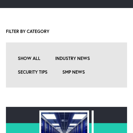
FILTER BY CATEGORY
SHOW ALL
INDUSTRY NEWS
SECURITY TIPS
SMP NEWS