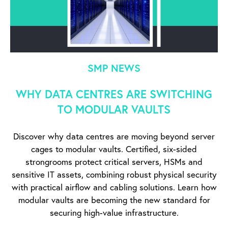
SMP NEWS
WHY DATA CENTRES ARE SWITCHING
TO MODULAR VAULTS
Discover why data centres are moving beyond server
cages to modular vaults. Certified, six-sided
strongrooms protect critical servers, HSMs and
sensitive IT assets, combining robust physical security
with practical airflow and cabling solutions. Learn how
modular vaults are becoming the new standard for
securing high-value infrastructure.