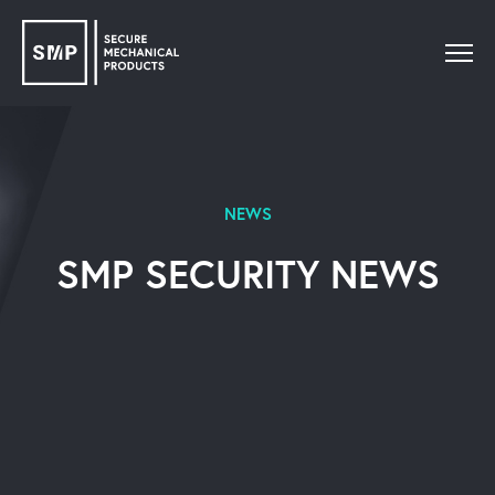
NEWS
SMP SECURITY NEWS