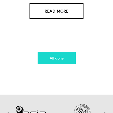
READ MORE
All done