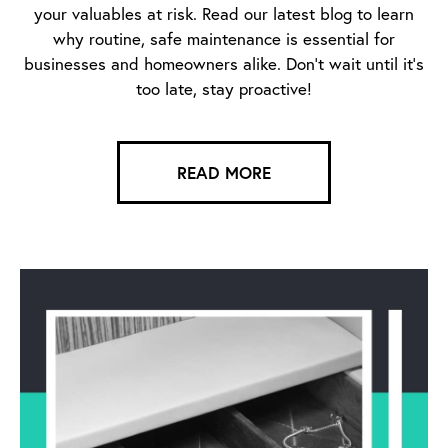
your valuables at risk. Read our latest blog to learn
why routine, safe maintenance is essential for
businesses and homeowners alike. Don’t wait until it’s
too late, stay proactive!
READ MORE