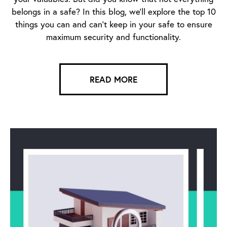
belongs in a safe? In this blog, we’ll explore the top 10
things you can and can’t keep in your safe to ensure
maximum security and functionality.
READ MORE