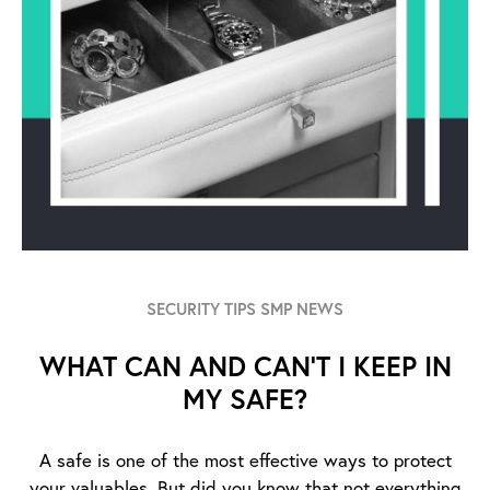
SECURITY TIPS SMP NEWS
WHAT CAN AND CAN’T I KEEP IN
MY SAFE?
A safe is one of the most effective ways to protect
your valuables. But did you know that not everything