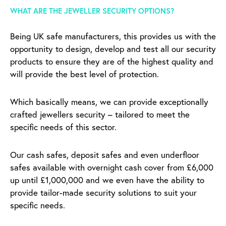
WHAT ARE THE JEWELLER SECURITY OPTIONS?
Being UK safe manufacturers, this provides us with the
opportunity to design, develop and test all our security
products to ensure they are of the highest quality and
will provide the best level of protection.
Which basically means, we can provide exceptionally
crafted jewellers security – tailored to meet the
specific needs of this sector.
Our cash safes, deposit safes and even underfloor
safes available with overnight cash cover from £6,000
up until £1,000,000 and we even have the ability to
provide tailor-made security solutions to suit your
specific needs.