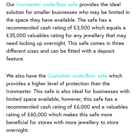
Our
Ironmaster underfloor safe
provides the ideal
solution for smaller businesses who may be limited in
the space they have available. The safe has a
recommended cash rating of £3,500 which equals a
£35,000 valuables rating for any jewellery that may
need locking up overnight. This safe comes in three
different sizes and can be fitted with a deposit
feature.
We also have the
Custodian underfloor safe
which
provides a higher level of protection than the
Ironmaster. This safe is also ideal for businesses with
limited space available, however, this safe has a
recommended cash rating of £6,000 and a valuables
rating of £60,000 which makes this safe more
beneficial for stores with more jewellery to store
overnight.