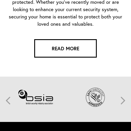
protected. Whether you’ve recently moved or are
looking to enhance your current security system,
securing your home is essential to protect both your
loved ones and valuables.
READ MORE