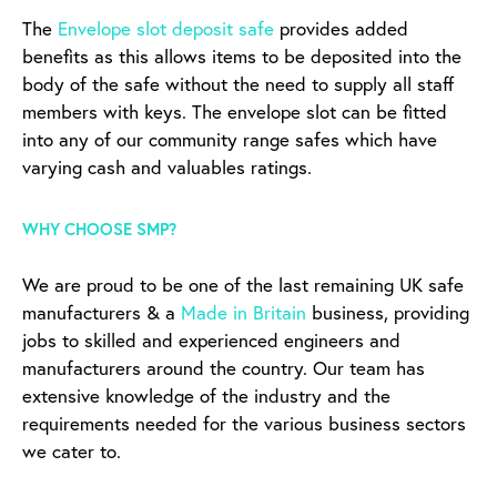
The
Envelope slot deposit safe
provides added
benefits as this allows items to be deposited into the
body of the safe without the need to supply all staff
members with keys. The envelope slot can be fitted
into any of our community range safes which have
varying cash and valuables ratings.
WHY CHOOSE SMP?
We are proud to be one of the last remaining UK safe
manufacturers & a
Made in Britain
business, providing
jobs to skilled and experienced engineers and
manufacturers around the country. Our team has
extensive knowledge of the industry and the
requirements needed for the various business sectors
we cater to.