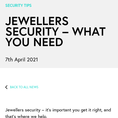
SECURITY TIPS
JEWELLERS
SECURITY – WHAT
YOU NEED
7th April 2021
BACK TO ALL NEWS
Jewellers security – it’s important you get it right, and
that’s where we help.