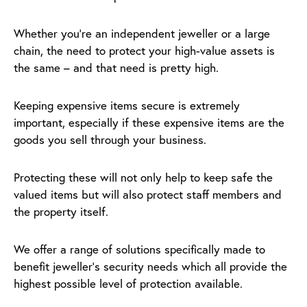
Whether you’re an independent jeweller or a large
chain, the need to protect your high-value assets is
the same – and that need is pretty high.
Keeping expensive items secure is extremely
important, especially if these expensive items are the
goods you sell through your business.
Protecting these will not only help to keep safe the
valued items but will also protect staff members and
the property itself.
We offer a range of solutions specifically made to
benefit jeweller’s security needs which all provide the
highest possible level of protection available.