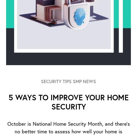
SECURITY TIPS SMP NEWS
5 WAYS TO IMPROVE YOUR HOME
SECURITY
October is National Home Security Month, and there’s
no better time to assess how well your home is