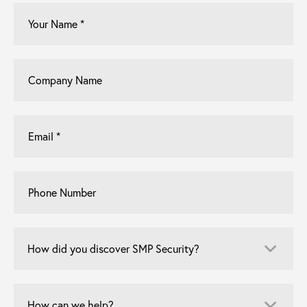
Your
Name
*
Company
Name
Email
*
Phone
Number
How
did
you
discover
How
SMP
can