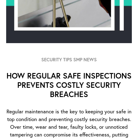
SECURITY TIPS SMP NEWS
HOW REGULAR SAFE INSPECTIONS
PREVENTS COSTLY SECURITY
BREACHES
Regular maintenance is the key to keeping your safe in
top condition and preventing costly security breaches.
Over time, wear and tear, faulty locks, or unnoticed
tampering can compromise its effectiveness, putting