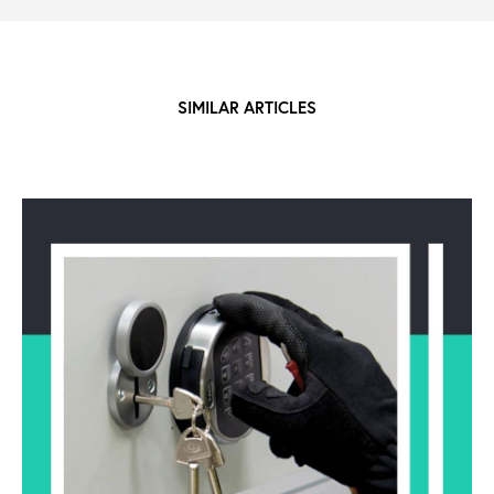
SIMILAR ARTICLES