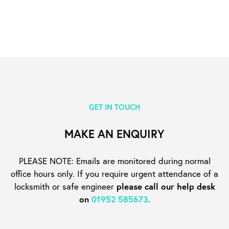
GET IN TOUCH
MAKE AN ENQUIRY
PLEASE NOTE: Emails are monitored during normal
office hours only. If you require urgent
attendance of a
locksmith or safe engineer
please call our help desk
on
01952 585673
.